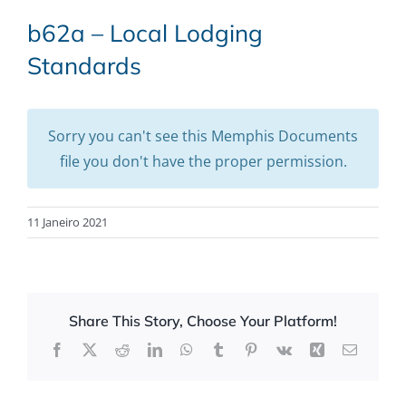
b62a – Local Lodging
Standards
Sorry you can't see this Memphis Documents
file you don't have the proper permission.
11 Janeiro 2021
Share This Story, Choose Your Platform!
Facebook
X
Reddit
LinkedIn
WhatsApp
Tumblr
Pinterest
Vk
Xing
Email