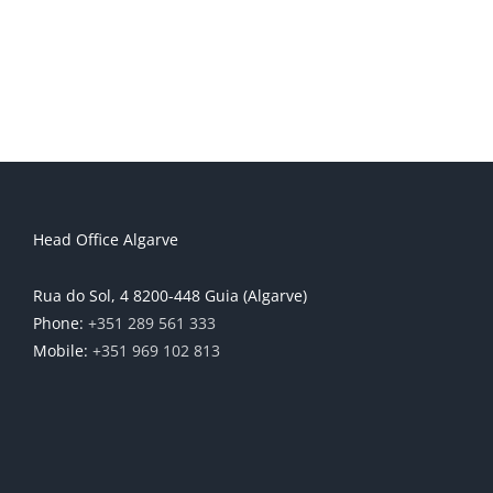
Head Office Algarve
Rua do Sol, 4 8200-448 Guia (Algarve)
Phone:
+351 289 561 333
Mobile:
+351 969 102 813