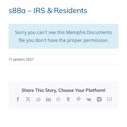
s88a – IRS & Residents
Sorry you can't see this Memphis Documents
file you don't have the proper permission.
11 Janeiro 2021
Share This Story, Choose Your Platform!
Facebook
X
Reddit
LinkedIn
WhatsApp
Tumblr
Pinterest
Vk
Xing
Email