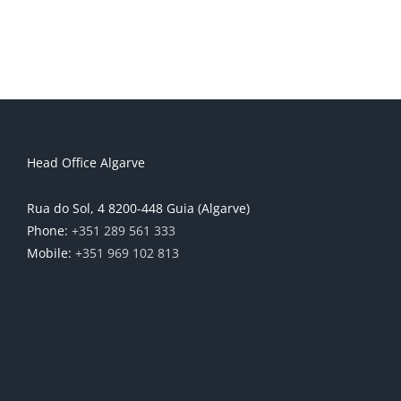
Head Office Algarve
Rua do Sol, 4 8200-448 Guia (Algarve)
Phone:
+351 289 561 333
Mobile:
+351 969 102 813