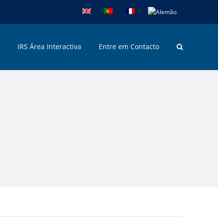
IRS Área Interactiva
Entre em Contacto