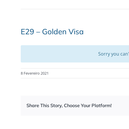
E29 – Golden Visa
Sorry you can
8 Fevereiro 2021
Share This Story, Choose Your Platform!