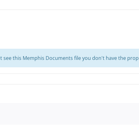
't see this Memphis Documents file you don't have the prop