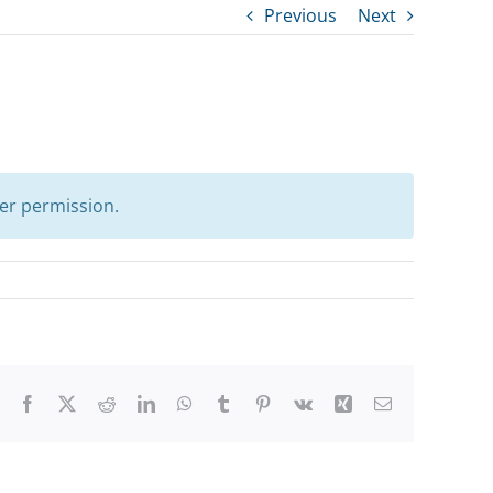
Previous
Next
er permission.
Facebook
X
Reddit
LinkedIn
WhatsApp
Tumblr
Pinterest
Vk
Xing
Email