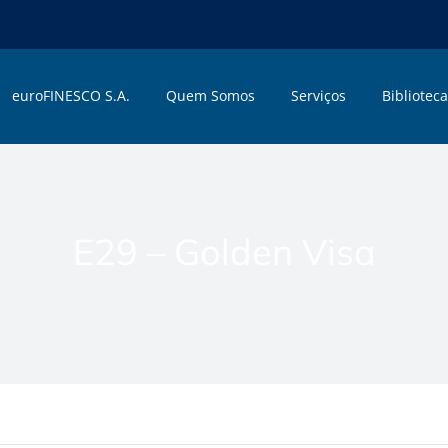
euroFINESCO S.A.
Quem Somos
Serviços
Biblioteca
E29 – Golden Visa
Home
»
Memphis Documents Posts
»
E29 – Golden Visa