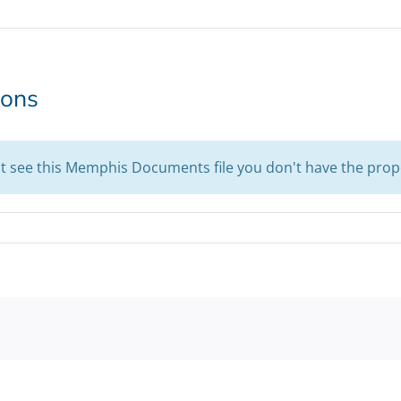
ions
't see this Memphis Documents file you don't have the prop