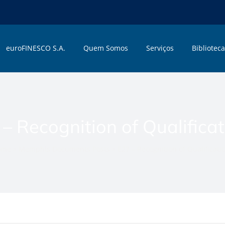
euroFINESCO S.A.
Quem Somos
Serviços
Biblioteca
– Recognition of Qualifica
ome
»
Memphis Documents Posts
»
E27 – Recognition of Qualificati