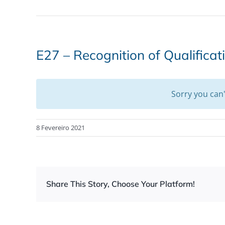
E27 – Recognition of Qualificat
Sorry you can
8 Fevereiro 2021
Share This Story, Choose Your Platform!