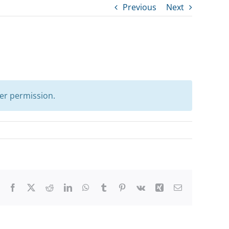
Previous
Next
er permission.
Facebook
X
Reddit
LinkedIn
WhatsApp
Tumblr
Pinterest
Vk
Xing
Email