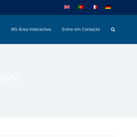
IRS Área Interactiva
Entre em Contacto
tions
ons