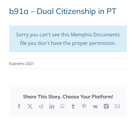
b91a – Dual Citizenship in PT
Sorry you can't see this Memphis Documents
file you don't have the proper permission.
6 Janeiro 2021
Share This Story, Choose Your Platform!
Facebook
X
Reddit
LinkedIn
WhatsApp
Tumblr
Pinterest
Vk
Xing
Email