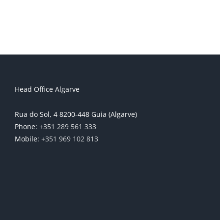
Head Office Algarve
Rua do Sol, 4 8200-448 Guia (Algarve)
Phone:
+351 289 561 333
Mobile:
+351 969 102 813