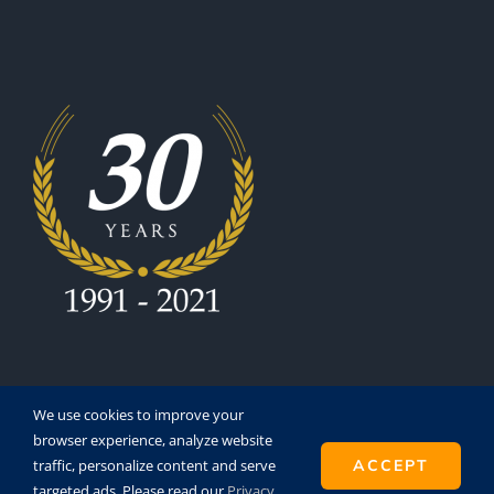
We use cookies to improve your
browser experience, analyze website
traffic, personalize content and serve
ACCEPT
Copyright 1991 - 2021 | Eurofinesco S.A. | All Rights
targeted ads. Please read our
Privacy