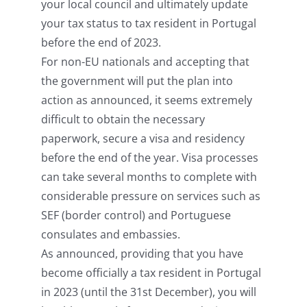
your local council and ultimately update
your tax status to tax resident in Portugal
before the end of 2023.
For non-EU nationals and accepting that
the government will put the plan into
action as announced, it seems extremely
difficult to obtain the necessary
paperwork, secure a visa and residency
before the end of the year. Visa processes
can take several months to complete with
considerable pressure on services such as
SEF (border control) and Portuguese
consulates and embassies.
As announced, providing that you have
become officially a tax resident in Portugal
in 2023 (until the 31st December), you will