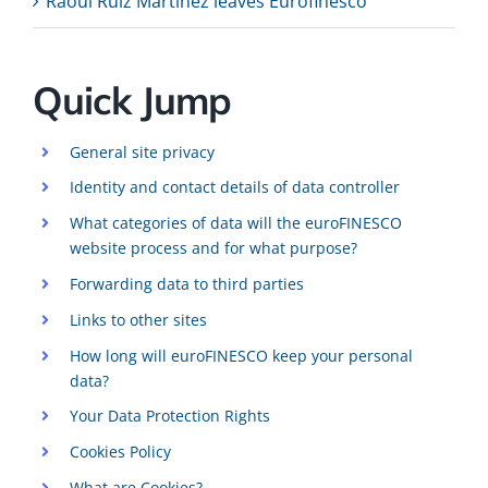
Raoul Ruiz Martinez leaves Eurofinesco
Quick Jump
General site privacy
Identity and contact details of data controller
What categories of data will the euroFINESCO
website process and for what purpose?
Forwarding data to third parties
Links to other sites
How long will euroFINESCO keep your personal
data?
Your Data Protection Rights
Cookies Policy
What are Cookies?