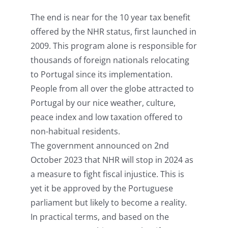
The end is near for the 10 year tax benefit
offered by the NHR status, first launched in
2009. This program alone is responsible for
thousands of foreign nationals relocating
to Portugal since its implementation.
People from all over the globe attracted to
Portugal by our nice weather, culture,
peace index and low taxation offered to
non-habitual residents.
The government announced on 2nd
October 2023 that NHR will stop in 2024 as
a measure to fight fiscal injustice. This is
yet it be approved by the Portuguese
parliament but likely to become a reality.
In practical terms, and based on the