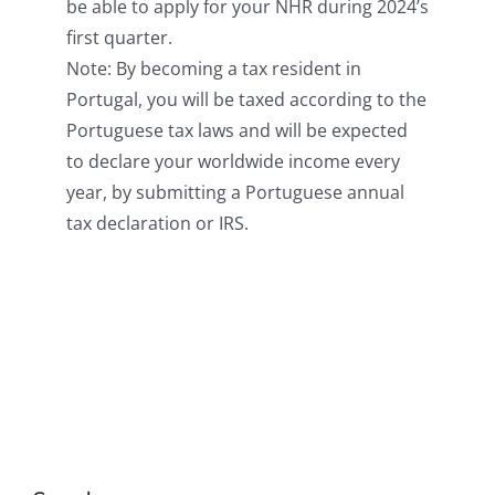
be able to apply for your NHR during 2024’s
first quarter.
Note: By becoming a tax resident in
Portugal, you will be taxed according to the
Portuguese tax laws and will be expected
to declare your worldwide income every
year, by submitting a Portuguese annual
tax declaration or IRS.