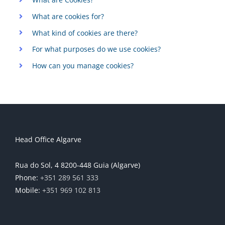
What are cookies for?
What kind of cookies are there?
For what purposes do we use cookies?
How can you manage cookies?
Head Office Algarve
Rua do Sol, 4 8200-448 Guia (Algarve)
Phone:
+351 289 561 333
Mobile:
+351 969 102 813