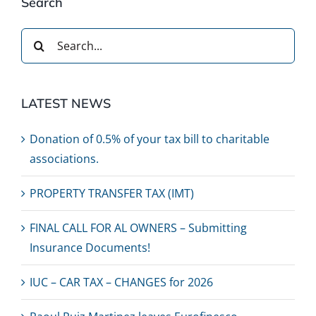
Search
Search
for:
LATEST NEWS
Donation of 0.5% of your tax bill to charitable
associations.
PROPERTY TRANSFER TAX (IMT)
FINAL CALL FOR AL OWNERS – Submitting
Insurance Documents!
IUC – CAR TAX – CHANGES for 2026