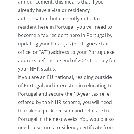
announcement, this means that if you
already have a visa or residency
authorisation but currently not a tax
resident here in Portugal, you will need to
become a tax resident here in Portugal by
updating your Finanças (Portuguese tax
office, or “AT”) address to your Portuguese
address before the end of 2023 to apply for
your NHR status.
If you are an EU national, residing outside
of Portugal and interested in relocating to
Portugal and secure the 10-year tax relief
offered by the NHR scheme, you will need
to make a quick decision and relocate to
Portugal in the next weeks. You would also
need to secure a residency certificate from